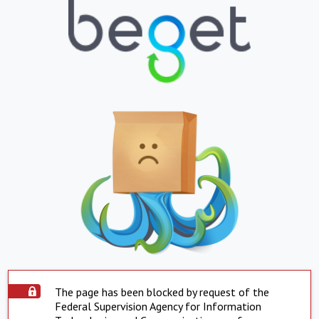
The page has been blocked by request of the
Federal Supervision Agency for Information