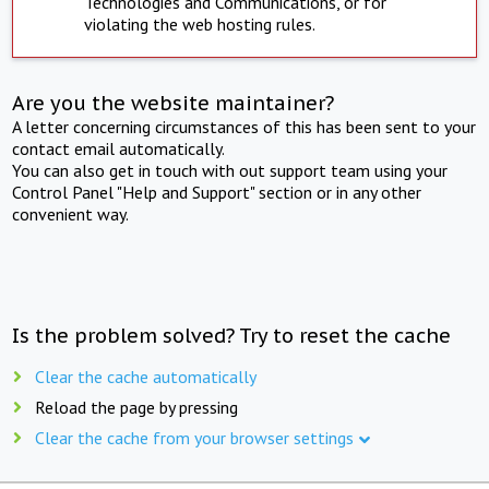
Technologies and Communications, or for
violating the web hosting rules.
Are you the website maintainer?
A letter concerning circumstances of this has been sent to your
contact email automatically.
You can also get in touch with out support team using your
Control Panel "Help and Support" section or in any other
convenient way.
Is the problem solved? Try to reset the cache
Clear the cache automatically
Reload the page by pressing
Clear the cache from your browser settings